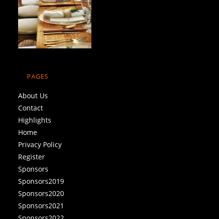
PAGES
About Us
Contact
Highlights
Home
Privacy Policy
Register
Sponsors
Sponsors2019
Sponsors2020
Sponsors2021
Sponsors2022