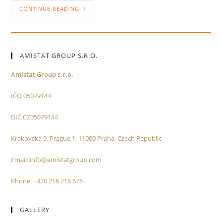
CONTINUE READING
AMISTAT GROUP S.R.O.
Amistat Group s.r.o.
IČO 05079144
DIČ CZ05079144
Krakovská 9, Prague 1, 11000 Praha, Czech Republic
Email: info@amistatgroup.com
Phone: +420 216 216 676
GALLERY