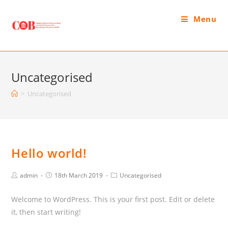
Menu
Uncategorised
>
Uncategorised
Hello world!
admin
18th March 2019
Uncategorised
Welcome to WordPress. This is your first post. Edit or delete
it, then start writing!