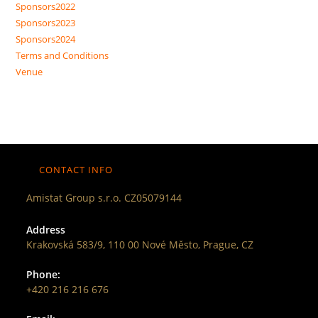
Sponsors2022
Sponsors2023
Sponsors2024
Terms and Conditions
Venue
CONTACT INFO
Amistat Group s.r.o. CZ05079144
Address
Krakovská 583/9, 110 00 Nové Město, Prague, CZ
Phone:
+420 216 216 676