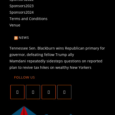
Sponsors2023
Sponsors2024
Terms and Conditions
Venue
NEWS
Tennessee Sen. Blackburn wins Republican primary for
governor, defeating fellow Trump ally
Mamdani repeatedly sidesteps questions on reported
plan to revive tax hikes on wealthy New Yorkers
FOLLOW US
O
O
O
O
p
p
p
p