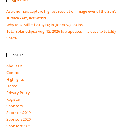
Astronomers capture highest-resolution image ever of the Sun’s
surface - Physics World
Why Max Miller is staying in (for now) - Axios
Total solar eclipse Aug. 12, 2026 live updates — 5 days to totality -
Space
PAGES
About Us
Contact
Highlights
Home
Privacy Policy
Register
Sponsors
Sponsors2019
Sponsors2020
Sponsors2021